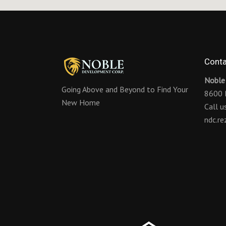
Conta
Noble
Going Above and Beyond to Find Your
8600 
New Home
Call 
ndc.r