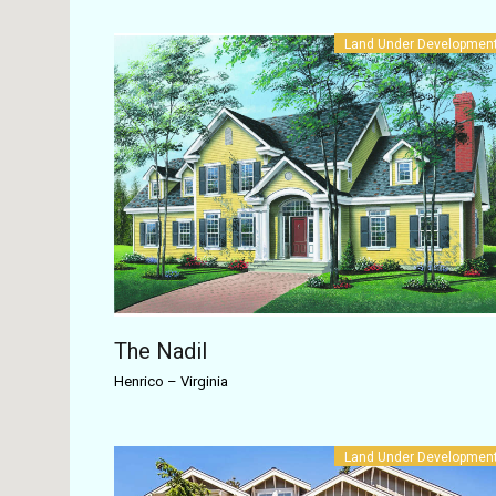
Land Under Developmen
The Nadil
Henrico
–
Virginia
Land Under Developmen