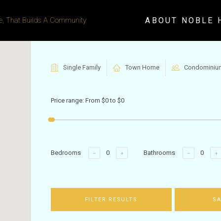
ABOUT NOBLE 
, That Builds A Community
Single Family
Town Home
Condominiu
Price range:
From
$0
to
$0
Bedrooms
Bathrooms
FILTER RESULTS
SA