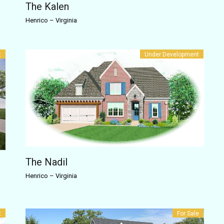
The Kalen
Henrico
–
Virginia
t
Under Development
The Nadil
Henrico
–
Virginia
t
For Sale