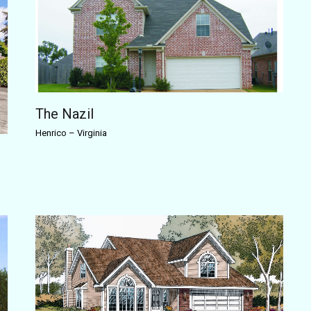
The Nazil
Henrico
–
Virginia