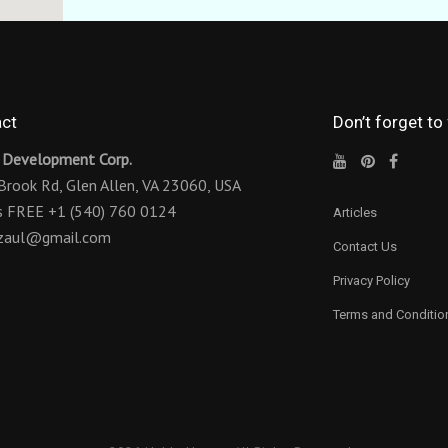
ct
Don’t forget to
 Development Corp.
Brook Rd,
Glen Allen, VA 23060, USA
us FREE
+1 (540) 760 0124
Articles
ezaul@gmail.com
Contact Us
Privacy Policy
Terms and Conditio