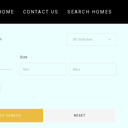
HOME
CONTACT US
SEARCH HOMES
m
All Statuses
Size
VE SEARCH
RESET