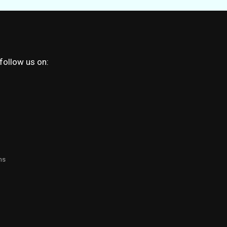
 follow us on:
ns