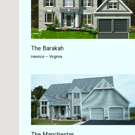
The Barakah
Henrico
–
Virginia
The Manchester