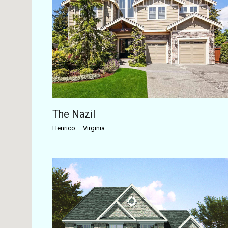
The Nazil
Henrico
–
Virginia