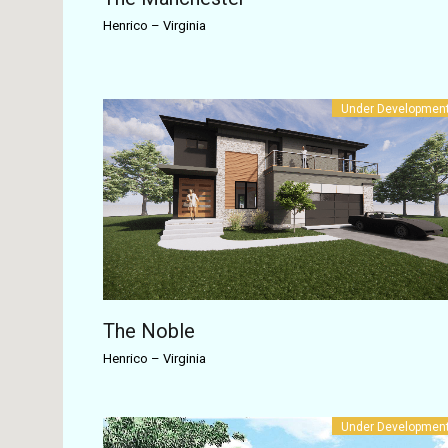
Henrico
–
Virginia
Under Developmen
The Noble
Henrico
–
Virginia
Under Developmen