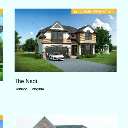
t
Land Under Development
The Nadil
Henrico
–
Virginia
t