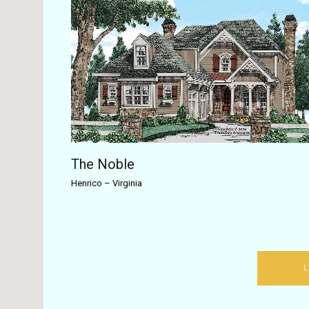
The Noble
Henrico
–
Virginia