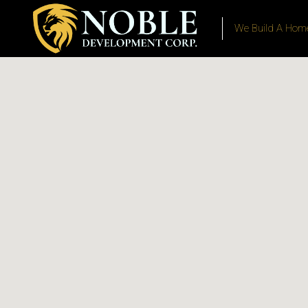
We Build A Home