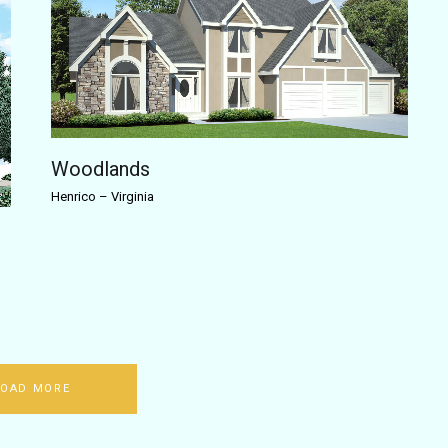
Woodlands
Henrico
–
Virginia
LOAD MORE