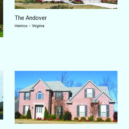
The Andover
Henrico
–
Virginia