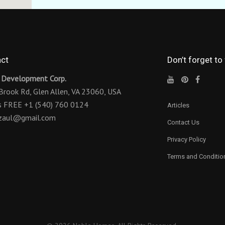
ct
Don’t forget to
 Development Corp.
Brook Rd,
Glen Allen, VA 23060, USA
us FREE
+1 (540) 760 0124
Articles
ezaul@gmail.com
Contact Us
Privacy Policy
Terms and Conditio