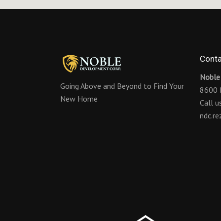
Conta
Noble
Going Above and Beyond to Find Your
8600 
New Home
Call 
ndc.r