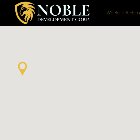
We Build A Home