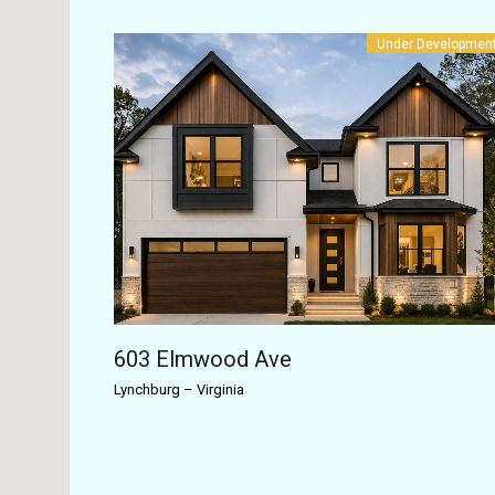
Under Developmen
603 Elmwood Ave
Lynchburg
–
Virginia