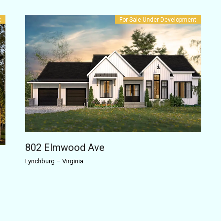
t
For Sale
Under Development
802 Elmwood Ave
Lynchburg
–
Virginia