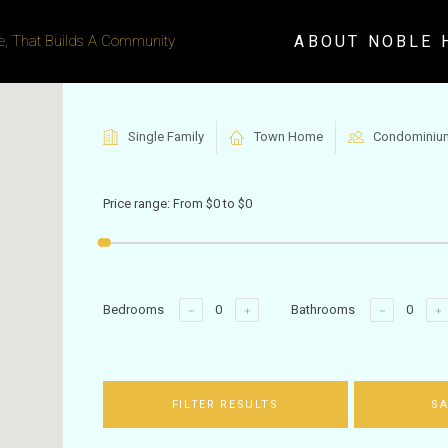
ABOUT NOBLE 
, That Builds A Community
Single Family
Town Home
Condominiu
Price range:
From
$0
to
$0
Bedrooms
Bathrooms
FILTER RESULTS
SA