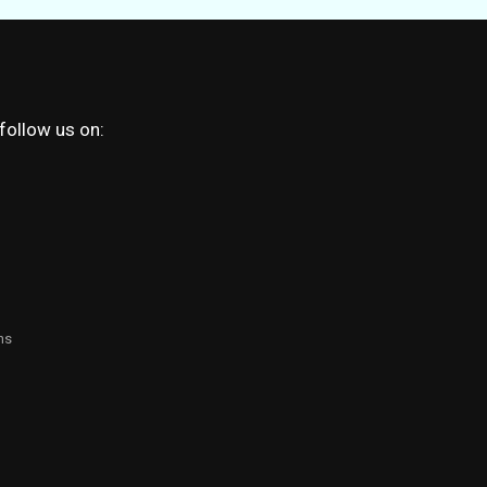
 follow us on:
ns