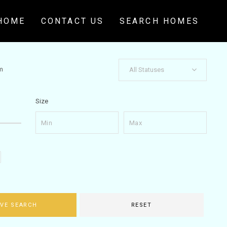
HOME
CONTACT US
SEARCH HOMES
m
All Statuses
Size
VE SEARCH
RESET